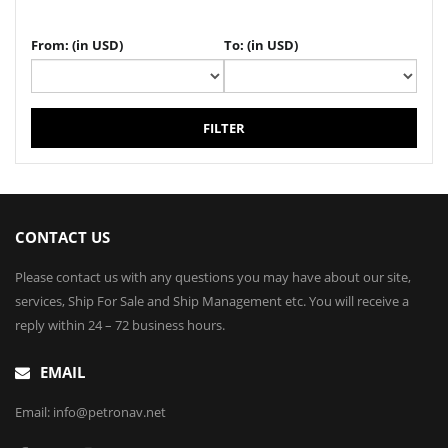
From: (in USD)
To: (in USD)
FILTER
CONTACT US
Please contact us with any questions you may have about our site,
services, Ship For Sale and Ship Management etc. You will receive a
reply within 24 – 72 business hours.
EMAIL
Email: info@petronav.net