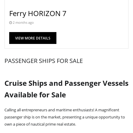
Ferry HORIZON 7
2 months ago
VIEW MORE DETAILS
PASSENGER SHIPS FOR SALE
Cruise Ships and Passenger Vessels
Available for Sale
Calling all entrepreneurs and maritime enthusiasts! A magnificent
passenger ship is on the market, presenting a unique opportunity to
own a piece of nautical prime real estate.