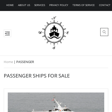
HOME
ABOUT US
SERVICES
PRIVACY POLICY
TERMS OF SERVICE
CONTACT
Home
|
PASSENGER
PASSENGER SHIPS FOR SALE