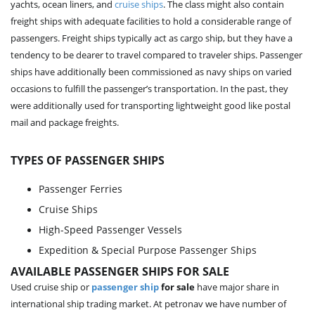
yachts, ocean liners, and
cruise ships
. The class might also contain
freight ships with adequate facilities to hold a considerable range of
passengers. Freight ships typically act as cargo ship, but they have a
tendency to be dearer to travel compared to traveler ships. Passenger
ships have additionally been commissioned as navy ships on varied
occasions to fulfill the passenger’s transportation. In the past, they
were additionally used for transporting lightweight good like postal
mail and package freights.
TYPES OF PASSENGER SHIPS
Passenger Ferries
Cruise Ships
High-Speed Passenger Vessels
Expedition & Special Purpose Passenger Ships
AVAILABLE PASSENGER SHIPS FOR SALE
Used cruise ship or
passenger ship
for sale
have major share in
international ship trading market. At petronav we have number of