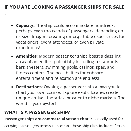
IF YOU ARE LOOKING A PASSANGER SHIPS FOR SALE
:
Capacity:
The ship could accommodate hundreds,
perhaps even thousands of passengers, depending on
its size. Imagine creating unforgettable experiences for
vacationers, event attendees, or even private
expeditions!
Amenities:
Modern passenger ships boast a dazzling
array of amenities, potentially including restaurants,
bars, theaters, swimming pools, casinos, spas, and
fitness centers. The possibilities for onboard
entertainment and relaxation are endless!
Destinations:
Owning a passenger ship allows you to
chart your own course. Explore exotic locales, create
unique cruise itineraries, or cater to niche markets. The
world is your oyster!
WHAT IS A PASSENGER SHIP?
Passenger ships are commercial vessels that is
basically used for
carrying passengers across the ocean. These ship class includes ferries,