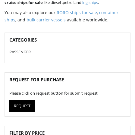
cruise ships for sale
like diesel ,petrol and
lng ships
.
You may also explore our
RORO ships for sale
,
container
ships
, and
bulk carrier vessels
available worldwide.
CATEGORIES
PASSENGER
REQUEST FOR PURCHASE
Please click on request button for submit request
REQUEST
FILTER BY PRICE