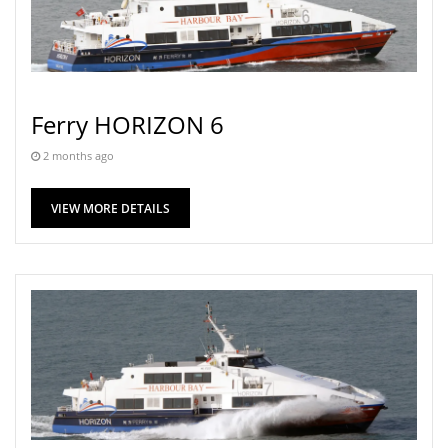
Ferry HORIZON 6
2 months ago
VIEW MORE DETAILS