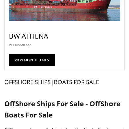
BW ATHENA
1 month ago
VIEW MORE DETAILS
OFFSHORE SHIPS|BOATS FOR SALE
OffShore Ships For Sale - OffShore
Boats For Sale