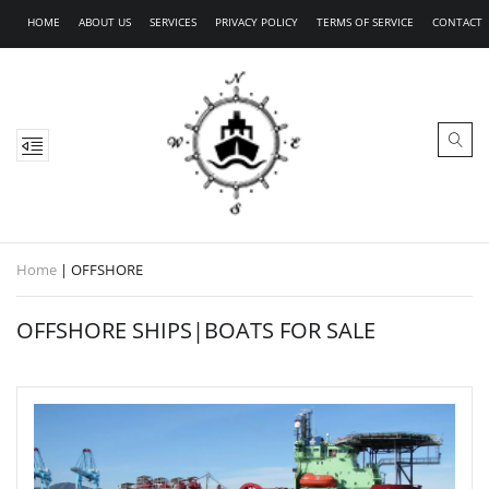
HOME
ABOUT US
SERVICES
PRIVACY POLICY
TERMS OF SERVICE
CONTACT
Home
|
OFFSHORE
OFFSHORE SHIPS|BOATS FOR SALE