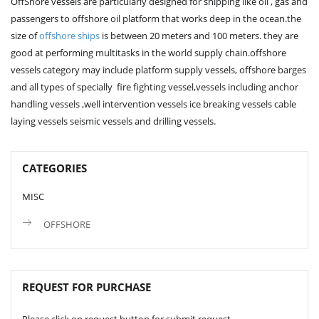
OffShore vessels are particularly designed for shipping like oil , gas and
passengers to offshore oil platform that works deep in the ocean.the
size of
offshore ships
is between 20 meters and 100 meters. they are
good at performing multitasks in the world supply chain.offshore
vessels category may include platform supply vessels, offshore barges
and all types of specially fire fighting vessel,vessels including anchor
handling vessels ,well intervention vessels ice breaking vessels cable
laying vessels seismic vessels and drilling vessels.
CATEGORIES
MISC
OFFSHORE
REQUEST FOR PURCHASE