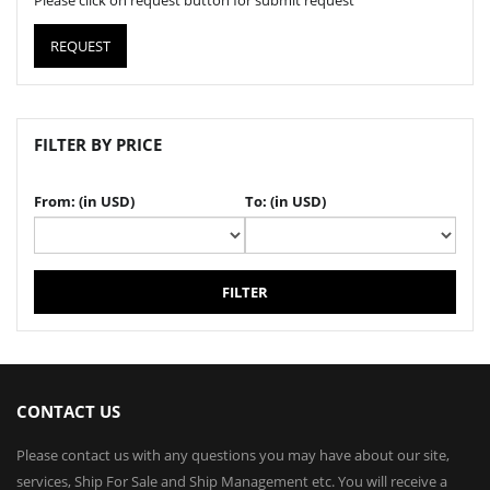
Please click on request button for submit request
REQUEST
FILTER BY PRICE
From: (in USD)
To: (in USD)
FILTER
CONTACT US
Please contact us with any questions you may have about our site,
services, Ship For Sale and Ship Management etc. You will receive a