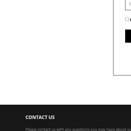
CONTACT US
Please contact us with any questions you may have about o