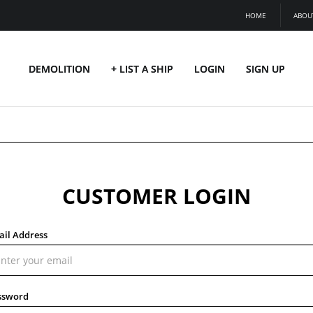
HOME
ABOU
DEMOLITION
+ LIST A SHIP
LOGIN
SIGN UP
CUSTOMER LOGIN
ail Address
ssword