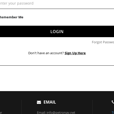
Remember Me
LOGIN
Forgot Passwo
Don't have an account?
Sign Up Here
EMAIL
ur
Email: info@petronav.net
T