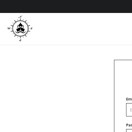
Em
Pa