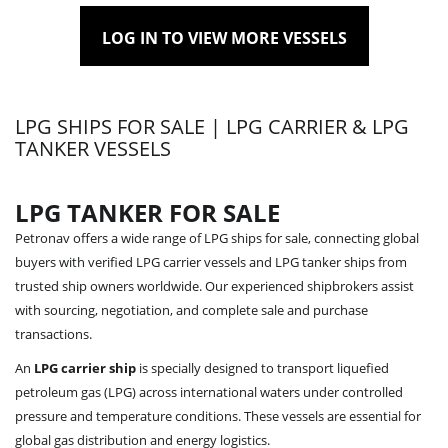
LOG IN TO VIEW MORE VESSELS
LPG SHIPS FOR SALE | LPG CARRIER & LPG
TANKER VESSELS
LPG TANKER FOR SALE
Petronav offers a wide range of LPG ships for sale, connecting global
buyers with verified LPG carrier vessels and LPG tanker ships from
trusted ship owners worldwide. Our experienced shipbrokers assist
with sourcing, negotiation, and complete sale and purchase
transactions.
An
LPG carrier ship
is specially designed to transport liquefied
petroleum gas (LPG) across international waters under controlled
pressure and temperature conditions. These vessels are essential for
global gas distribution and energy logistics.