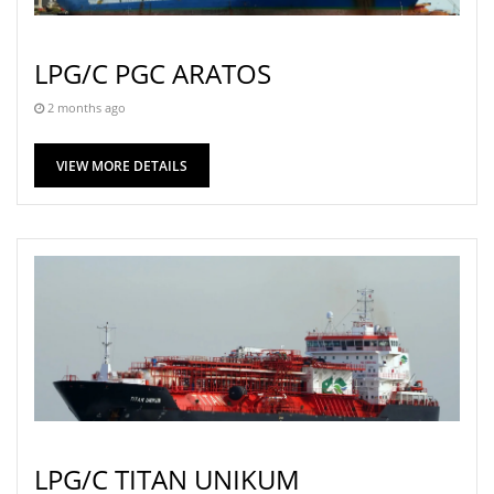
LPG/C PGC ARATOS
2 months ago
VIEW MORE DETAILS
LPG/C TITAN UNIKUM