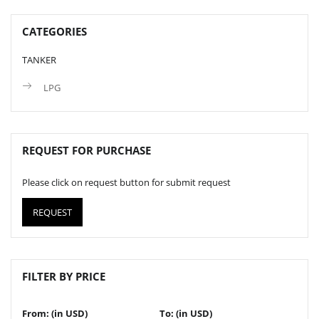
CATEGORIES
TANKER
LPG
REQUEST FOR PURCHASE
Please click on request button for submit request
REQUEST
FILTER BY PRICE
From: (in USD)
To: (in USD)