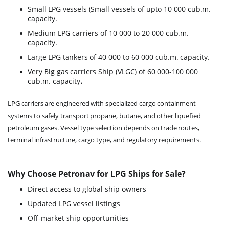
Small LPG vessels (Small vessels of upto 10 000 cub.m.
capacity.
Medium LPG carriers of 10 000 to 20 000 cub.m.
capacity.
Large LPG tankers of 40 000 to 60 000 cub.m. capacity.
Very Big gas carriers Ship (VLGC) of 60 000-100 000
.
cub.m. capacity
LPG carriers are engineered with specialized cargo containment
systems to safely transport propane, butane, and other liquefied
petroleum gases. Vessel type selection depends on trade routes,
terminal infrastructure, cargo type, and regulatory requirements.
Why Choose Petronav for LPG Ships for Sale?
Direct access to global ship owners
Updated LPG vessel listings
Off-market ship opportunities