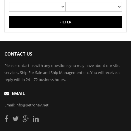
FILTER
CONTACT US
Please contact us with any questions you may have about our site,
services, Ship For Sale and Ship Management etc. You will receive a
reply within 24 – 72 business hours.
EMAIL
Email: info@petronav.net