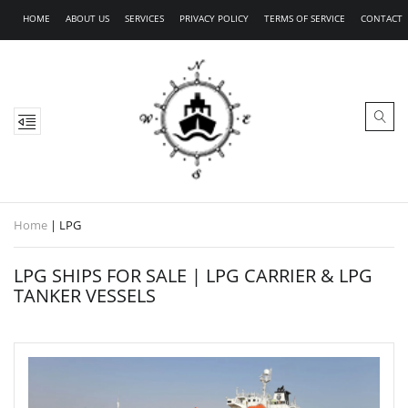
HOME
ABOUT US
SERVICES
PRIVACY POLICY
TERMS OF SERVICE
CONTACT
Home
|
LPG
LPG SHIPS FOR SALE | LPG CARRIER & LPG
TANKER VESSELS