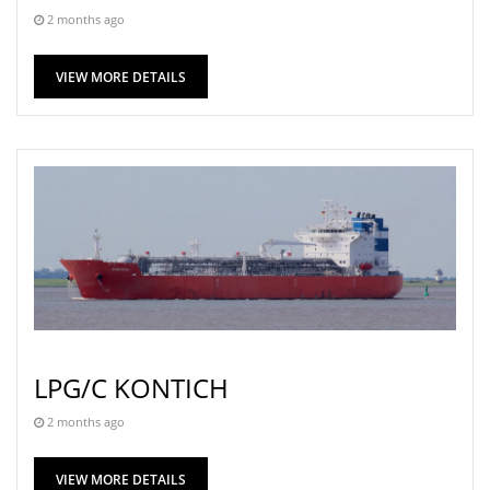
2 months ago
VIEW MORE DETAILS
LPG/C KONTICH
2 months ago
VIEW MORE DETAILS