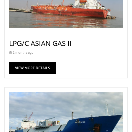
LPG/C ASIAN GAS II
2 months ago
VIEW MORE DETAILS