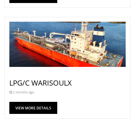
LPG/C WARISOULX
2 months ago
VIEW MORE DETAILS