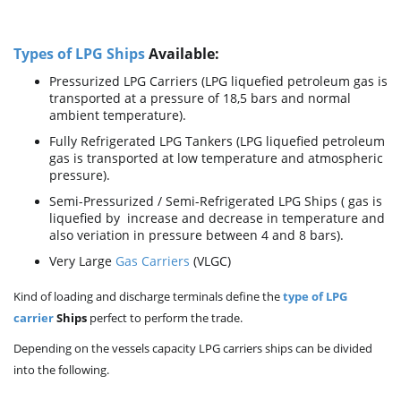
Types of LPG Ships
Available:
Pressurized LPG Carriers (LPG liquefied petroleum gas is
transported at a pressure of 18,5 bars and normal
ambient temperature).
Fully Refrigerated LPG Tankers (LPG liquefied petroleum
gas is transported at low temperature and atmospheric
pressure).
Semi-Pressurized / Semi-Refrigerated LPG Ships ( gas is
liquefied by increase and decrease in temperature and
also veriation in pressure between 4 and 8 bars).
Very Large
Gas Carriers
(VLGC)
Kind of loading and discharge terminals define the
type of LPG
carrier
Ships
perfect to perform the trade.
Depending on the vessels capacity LPG carriers ships can be divided
into the following.