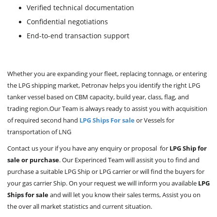
Verified technical documentation
Confidential negotiations
End-to-end transaction support
Whether you are expanding your fleet, replacing tonnage, or entering
the LPG shipping market, Petronav helps you identify the right LPG
tanker vessel based on CBM capacity, build year, class, flag, and
trading region.Our Team is always ready to assist you with acquisition
of required second hand
LPG Ships For sale
or Vessels for
transportation of LNG
Contact us your if you have any enquiry or proposal for
LPG Ship for
sale or purchase
. Our Experinced Team will assisit you to find and
purchase a suitable LPG Ship or LPG carrier or will find the buyers for
your gas carrier Ship. On your request we will inform you available
LPG
Ships for sale
and will let you know their sales terms, Assist you on
the over all market statistics and current situation.